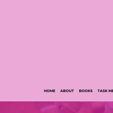
HOME
ABOUT
BOOKS
TASK M