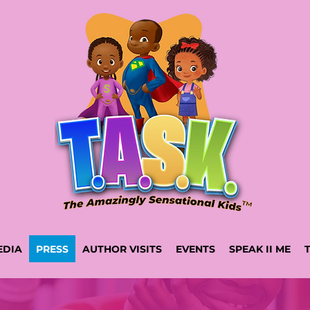
EDIA
PRESS
AUTHOR VISITS
EVENTS
SPEAK II ME