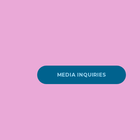
MEDIA INQUIRIES