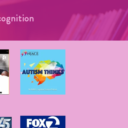
ognition