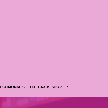
TESTIMONIALS
THE T.A.S.K. SHOP
MEDIA BY AJA
RESO