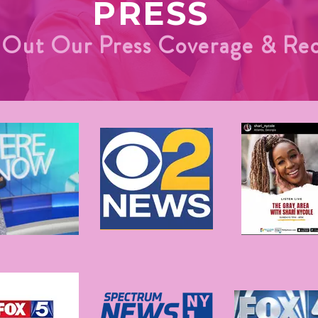
PRESS
Out Our Press Coverage & Rec