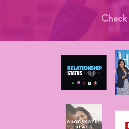
Check 