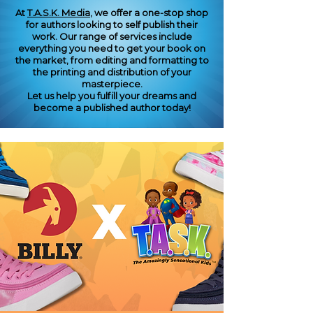
At
T.A.S.K. Media
, we offer a one-stop shop
for authors looking to self publish their
work. Our range of services include
everything you need to get your book on
the market, from editing and formatting to
the printing and distribution of your
masterpiece.
Let us help you fulfill your dreams and
become a published author today!