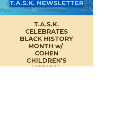
T.A.S.K. NEWSLETTER
T.A.S.K.
CELEBRATES
BLACK HISTORY
MONTH w/
COHEN
CHILDREN'S
MEDICAL
CENTER & THE
RYAN SEACREST
FOUNDATION