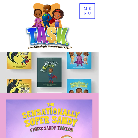
ME
NU