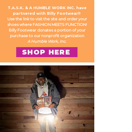
T.A.S.K. & A HUMBLE WORK INC. have
partnered with Billy Footwear!!
Use the
link
to visit the site and order your
shoes where FASHION MEETS FUNCTION!
Billy Footwear donates a portion of your
purchase to our nonprofit organization
A Humble Work, Inc.
SHOP HERE