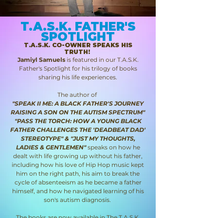
T.A.S.K. FATHER'S
SPOTLIGHT
T.A.S.K. CO-OWNER SPEAKS HIS
TRUTH!
Jamiyl Samuels
is featured in our T.A.S.K.
Father's Spotlight for his trilogy of books
sharing his life experiences.
The author of
"SPEAK II ME: A BLACK FATHER'S JOURNEY
RAISING A SON ON THE AUTISM SPECTRUM"
"PASS THE TORCH: HOW A YOUNG BLACK
FATHER CHALLENGES THE 'DEADBEAT DAD'
STEREOTYPE" & "JUST MY THOUGHTS,
LADIES & GENTLEMEN"
speaks on how he
dealt with life growing up without his father,
including how his love of Hip Hop music kept
him on the right path, his aim to break the
cycle of absenteeism as he became a father
himself, and how he navigated learning of his
son's autism diagnosis.
The books are now available in
The T.A.S.K.