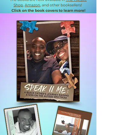
Shop
,
Amazon
, and other booksellers!
Click on the book covers to learn more!