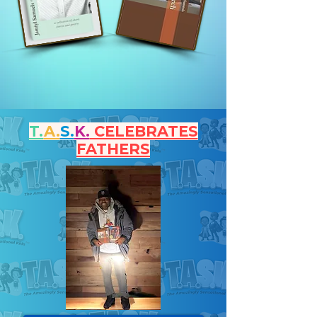
T.
A.
S.
K.
CELEBRATES
FATHERS