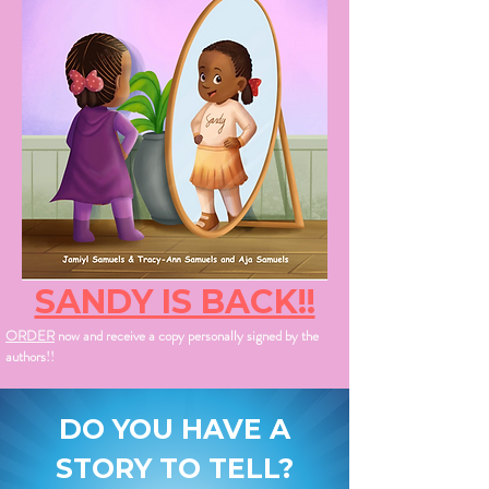
SANDY IS BACK!!
ORDER
now and receive a copy personally signed by the
authors!!
DO YOU HAVE A
STORY TO TELL?